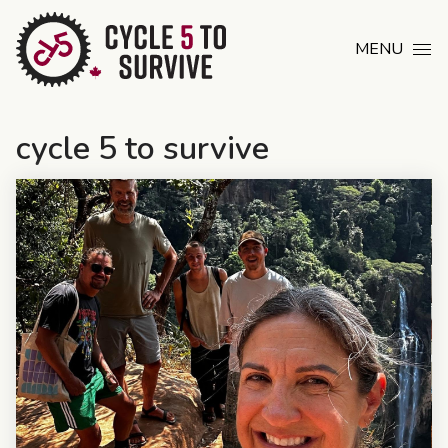
Skip to content
MENU
cycle 5 to survive