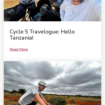
Cycle 5 Travelogue: Hello
Tanzania!
Read More