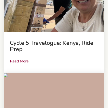
Cycle 5 Travelogue: Kenya, Ride
Prep
Read More