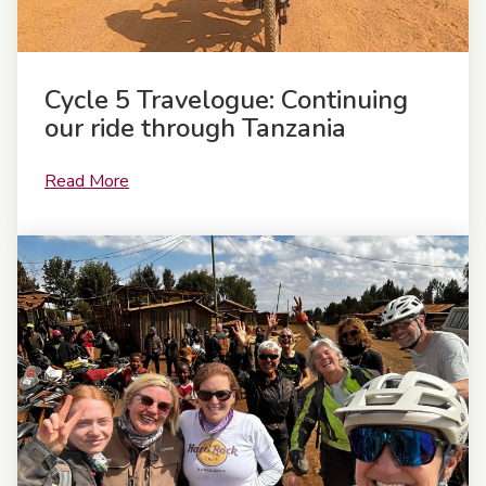
Cycle 5 Travelogue: Continuing
our ride through Tanzania
Read More