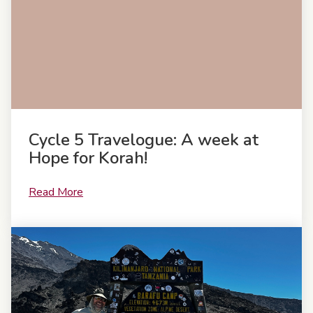
Cycle 5 Travelogue: A week at
Hope for Korah!
Read More