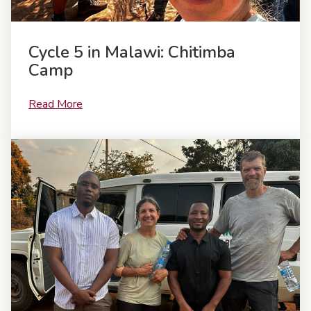
Cycle 5 in Malawi: Chitimba
Camp
Read More