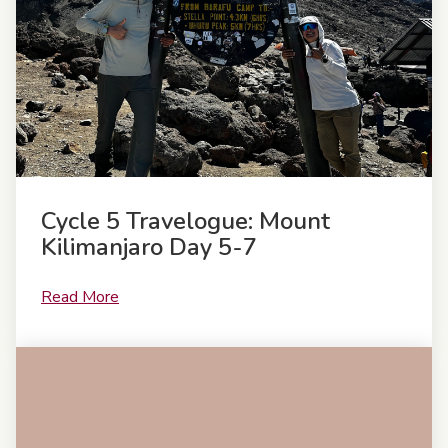
Cycle 5 Travelogue: Mount
Kilimanjaro Day 5-7
Read More