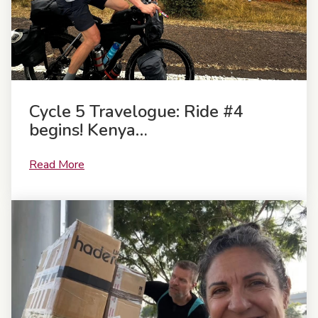
Cycle 5 Travelogue: Ride #4
begins! Kenya…
Read More