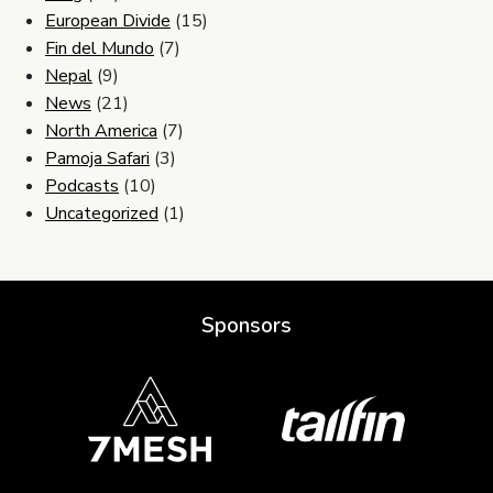
European Divide
(15)
Fin del Mundo
(7)
Nepal
(9)
News
(21)
North America
(7)
Pamoja Safari
(3)
Podcasts
(10)
Uncategorized
(1)
Sponsors