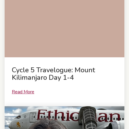
Cycle 5 Travelogue: Mount
Kilimanjaro Day 1-4
Read More