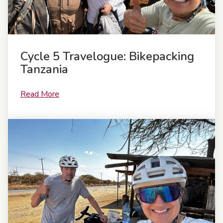
Cycle 5 Travelogue: Bikepacking
Tanzania
Read More