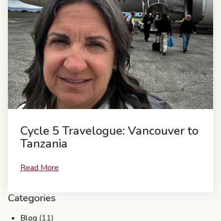
Cycle 5 Travelogue: Vancouver to
Tanzania
Read More
Categories
Blog
(11)