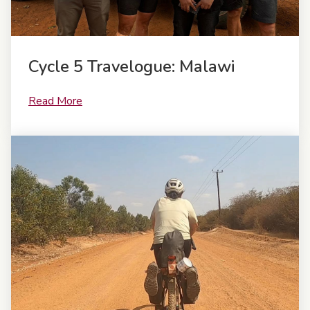
Cycle 5 Travelogue: Malawi
Read More