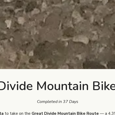
Divide Mountain Bik
Completed in 37 Days
ta
to take on the
Great Divide Mountain Bike Route
— a 4,35