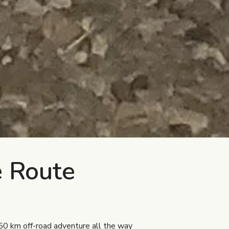
e Route
0 km off-road adventure all the way