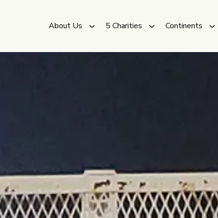
About Us
5 Charities
Continents