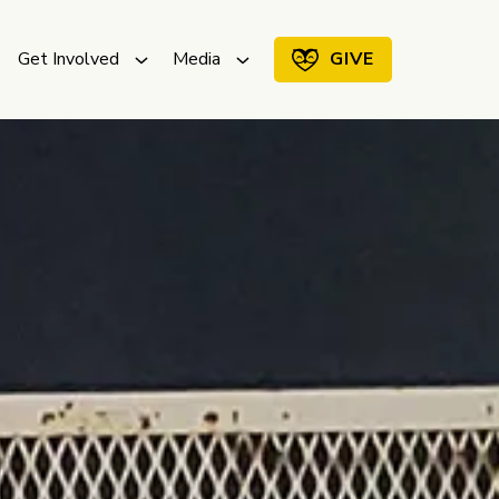
Get Involved
Media
GIVE