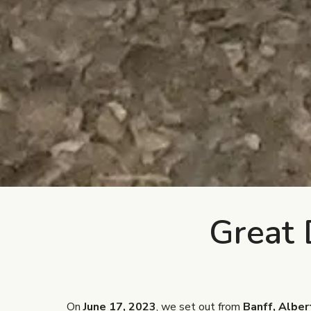
Great 
On
June 17, 2023
, we set out from
Banff, Alber