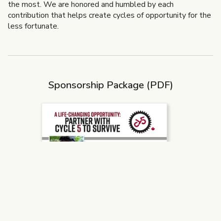
the most. We are honored and humbled by each
contribution that helps create cycles of opportunity for the
less fortunate.
Sponsorship Package (PDF)