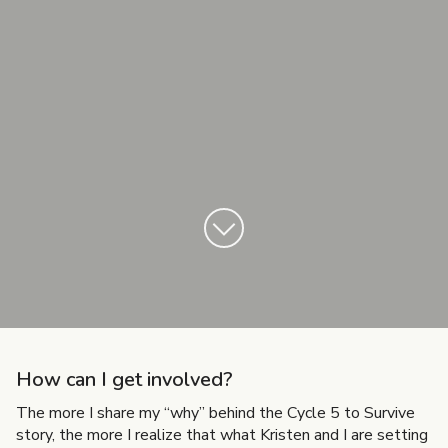
How can I get involved?
The more I share my “why” behind the Cycle 5 to Survive
story, the more I realize that what Kristen and I are setting