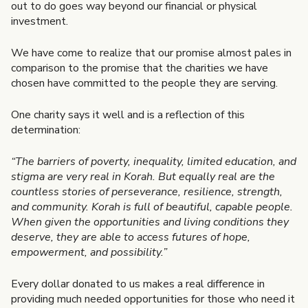
out to do goes way beyond our financial or physical
investment.
We have come to realize that our promise almost pales in
comparison to the promise that the charities we have
chosen have committed to the people they are serving.
One charity says it well and is a reflection of this
determination:
“The barriers of poverty, inequality, limited education, and
stigma are very real in Korah. But equally real are the
countless stories of perseverance, resilience, strength,
and community. Korah is full of beautiful, capable people.
When given the opportunities and living conditions they
deserve, they are able to access futures of hope,
empowerment, and possibility.”
Every dollar donated to us makes a real difference in
providing much needed opportunities for those who need it