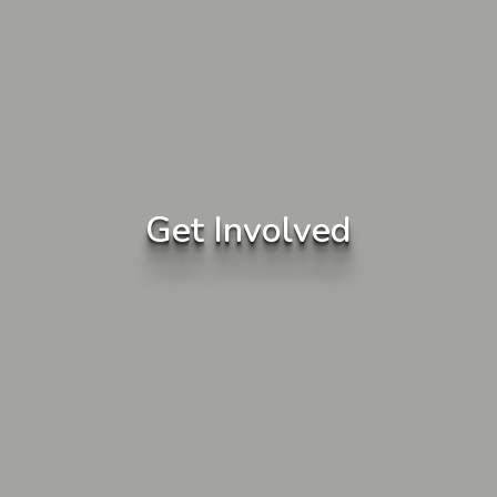
Get Involved