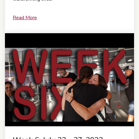
Read More