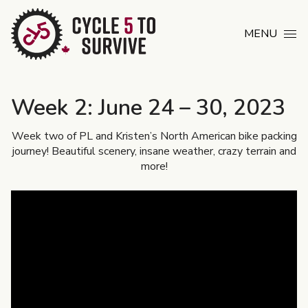
Skip to content
MENU
Week 2: June 24 – 30, 2023
Week two of PL and Kristen’s North American bike packing
journey! Beautiful scenery, insane weather, crazy terrain and
more!