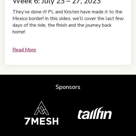
Week 6: July 23 – 27, 2023
They’ve done it! PL and Kristen have made it to the
Mexico border! In this video, we’ll cover the last few
days of the ride, the finish and the journey back
home!
Read More
Sponsors