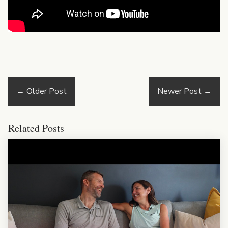
←
Older Post
Newer Post
→
Related Posts