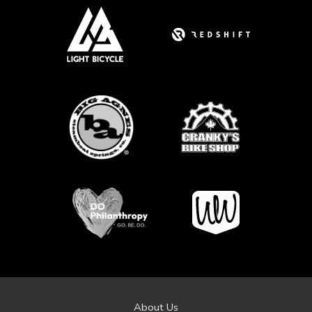
About Us