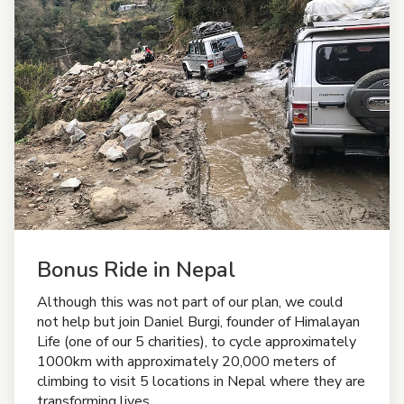
Bonus Ride in Nepal
Although this was not part of our plan, we could
not help but join Daniel Burgi, founder of Himalayan
Life (one of our 5 charities), to cycle approximately
1000km with approximately 20,000 meters of
climbing to visit 5 locations in Nepal where they are
transforming lives.