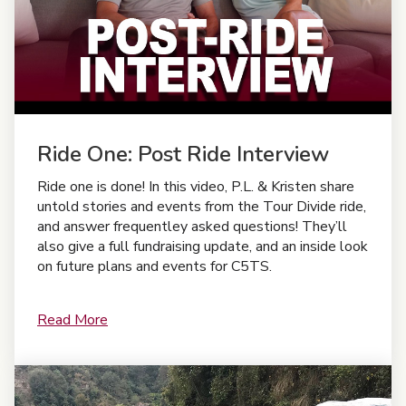
Ride One: Post Ride Interview
Ride one is done! In this video, P.L. & Kristen share
untold stories and events from the Tour Divide ride,
and answer frequentley asked questions! They’ll
also give a full fundraising update, and an inside look
on future plans and events for C5TS.
Read More