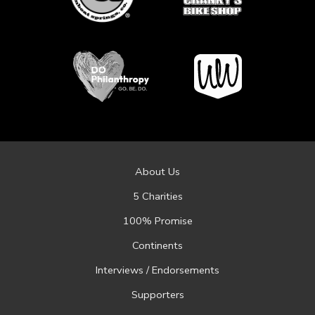
About Us
5 Charities
100% Promise
Continents
Interviews / Endorsements
Supporters