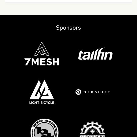
Sponsors