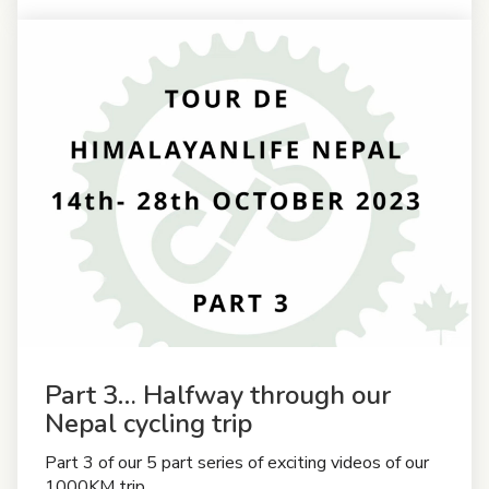
Part 3… Halfway through our
Nepal cycling trip
Part 3 of our 5 part series of exciting videos of our
1000KM trip