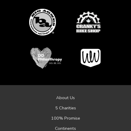
About Us
5 Charities
100% Promise
Continents