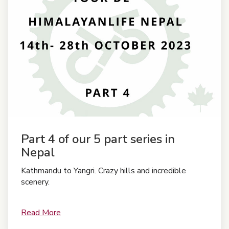
Part 4 of our 5 part series in
Nepal
Kathmandu to Yangri. Crazy hills and incredible
scenery.
Read More