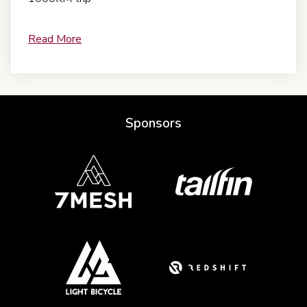
Read More
Sponsors