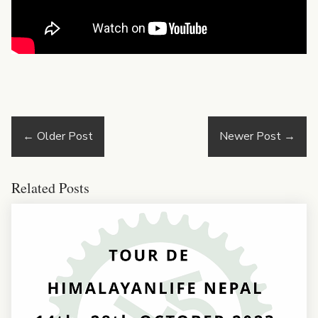
←
Older Post
Newer Post
→
Related Posts