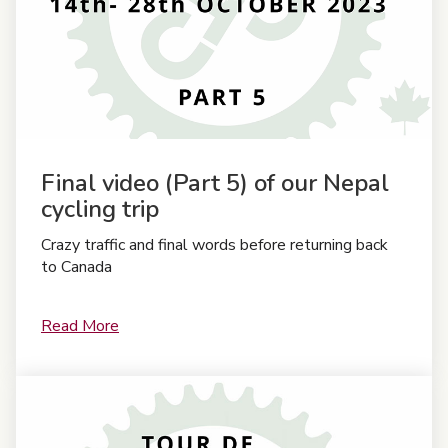
Final video (Part 5) of our Nepal
cycling trip
Crazy traffic and final words before returning back
to Canada
Read More