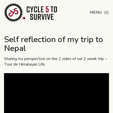
Skip to content
MENU
Self reflection of my trip to
Nepal
Sharing my perspective on the 2 sides of our 2 week trip –
Tour de Himalayan Life.