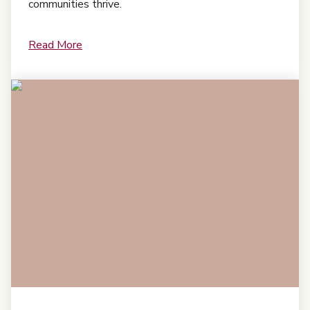
communities thrive.
Read More