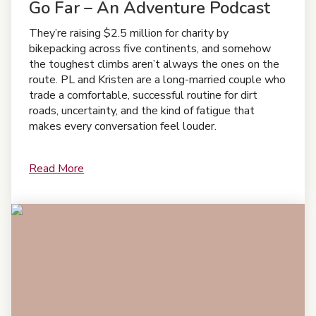
Go Far – An Adventure Podcast
They’re raising $2.5 million for charity by
bikepacking across five continents, and somehow
the toughest climbs aren’t always the ones on the
route. PL and Kristen are a long-married couple who
trade a comfortable, successful routine for dirt
roads, uncertainty, and the kind of fatigue that
makes every conversation feel louder.
Read More