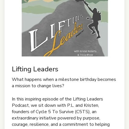
Lifting Leaders
What happens when a milestone birthday becomes
a mission to change lives?
In this inspiring episode of the Lifting Leaders
Podcast, we sit down with P.L. and Kristen,
founders of Cycle 5 To Survive (C5TS), an
extraordinary initiative powered by purpose,
courage, resilience, and a commitment to helping