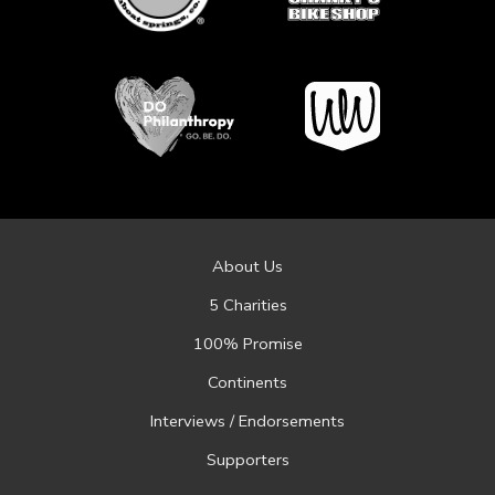
About Us
5 Charities
100% Promise
Continents
Interviews / Endorsements
Supporters