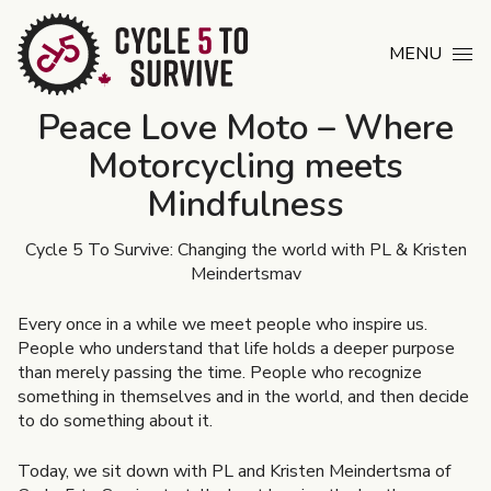
Skip to content
MENU
Peace Love Moto – Where
Motorcycling meets
Mindfulness
Cycle 5 To Survive: Changing the world with PL & Kristen
Meindertsmav
Every once in a while we meet people who inspire us.
People who understand that life holds a deeper purpose
than merely passing the time. People who recognize
something in themselves and in the world, and then decide
to do something about it.
Today, we sit down with PL and Kristen Meindertsma of