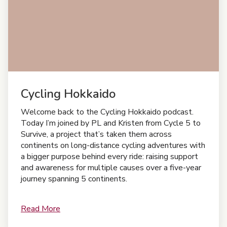
Cycling Hokkaido
Welcome back to the Cycling Hokkaido podcast.
Today I’m joined by PL and Kristen from Cycle 5 to
Survive, a project that’s taken them across
continents on long-distance cycling adventures with
a bigger purpose behind every ride: raising support
and awareness for multiple causes over a five-year
journey spanning 5 continents.
Read More