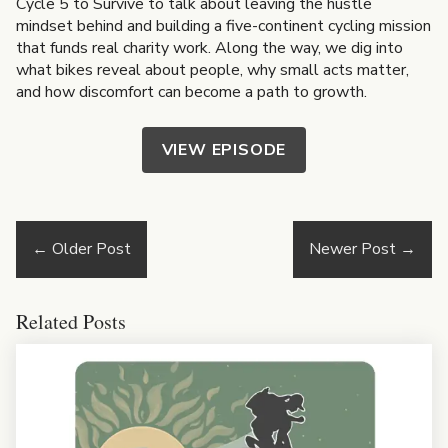
Cycle 5 to Survive to talk about leaving the hustle
mindset behind and building a five-continent cycling mission
that funds real charity work. Along the way, we dig into
what bikes reveal about people, why small acts matter,
and how discomfort can become a path to growth.
VIEW EPISODE
←
Older Post
Newer Post
→
Related Posts