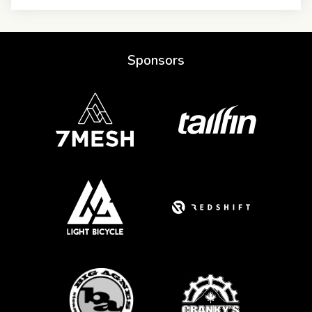
Sponsors